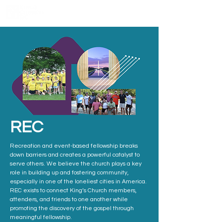
REC
Recreation and event-based fellowship breaks
down barriers and creates a powerful catalyst to
serve others. We believe the church plays a key
role in building up and fostering community,
especially in one of the loneliest cities in America.
REC exists to connect King’s Church members,
attenders, and friends to one another while
promoting the discovery of the gospel through
meaningful fellowship.