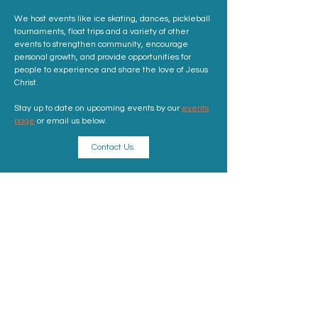
We host events like ice skating, dances, pickleball
tournaments, float trips and a variety of other
events to strengthen community, encourage
personal growth, and provide opportunities for
people to experience and share the love of Jesus
Christ.
Stay up to date on upcoming events by our
events
page
or email us below.
Contact Us
ADDRESS
Sunday Address: 1317 K St. NW Washington, DC
20005
Mailing Address: 520 10th St NE, Washington, DC
20002
info@kingschurchdc.com