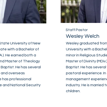
Staff Pastor
Wesley Welch
tate University of New
Wesley graduated from
tate with a Bachelor of
University with a Bachel
A.). He earned both a
minor in Religious Studie
) and Master of Theology
Master of Divinity (MDi
Baptist. He has several
Baptist. He has several
, and overseas
pastoral experience. In
he has professional
management experience
e and National Security
industry. He is married
children.