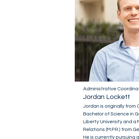
Administrative Coordina
Jordan Lockett
Jordan is originally from 
Bachelor of Science in G
Liberty University and a 
Relations (M.P.R.) from 
He is currently pursuing a