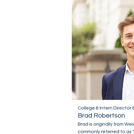
College & Intern Director
Brad Robertson
Brad is originally from We
commonly referred to as 