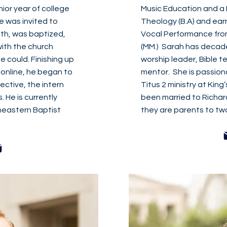
nior year of college
Music Education and a M
e was invited to
Theology (B.A) and ear
ith, was baptized,
Vocal Performance fro
ith the church
(MM.) Sarah has decades
 could. Finishing up
worship leader, Bible 
 online, he began to
mentor. She is passion
lective, the intern
Titus 2 ministry at King
. He is currently
been married to Richar
heastern Baptist
they are parents to two