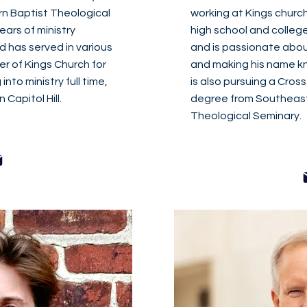
rn Baptist Theological
working at Kings church
ears of ministry
high school and colleg
d has served in various
and is passionate about
er of Kings Church for
and making his name kn
into ministry full time,
is also pursuing a Cros
Capitol Hill.
degree from Southeast
Theological Seminary.