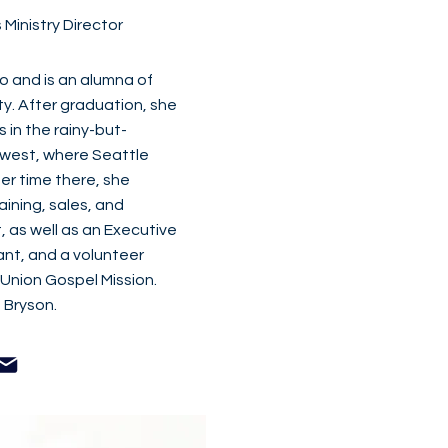
Ministry Director
go and is an alumna of
y. After graduation, she
s in the rainy-but-
hwest, where Seattle
er time there, she
aining, sales, and
, as well as an Executive
ant, and a volunteer
 Union Gospel Mission.
 Bryson.