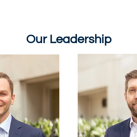
Sundays
Events
Ministries
Classifieds
Our Leadership