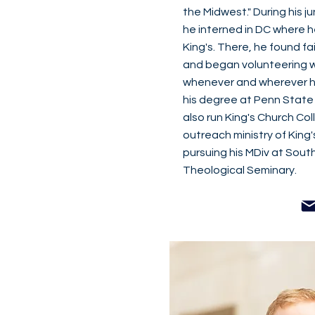
the Midwest." During his ju
he interned in DC where h
King's. There, he found fa
and began volunteering w
whenever and wherever he
his degree at Penn State
also run King's Church Col
outreach ministry of King's
pursuing his MDiv at Sout
Theological Seminary.