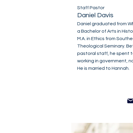
Staff Pastor
Daniel Davis
Daniel graduated from W
a Bachelor of Arts in Histo
M.A. in Ethics from South
Theological Seminary. Bef
pastoral staff, he spent t
working in government, no
He is married to Hannah.