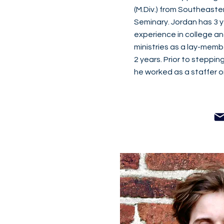
(M.Div.) from Southeaste
Seminary. Jordan has 3 y
experience in college an
ministries as a lay-memb
2 years. Prior to stepping 
he worked as a staffer on 