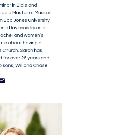
inor in Bible and
ned a Master of Music in
m Bob Jones University
 of lay ministry as a
teacher and women’s
ate about having a
’s Church. Sarah has
d for over 26 years and
 sons, Will and Chase.