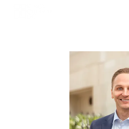
Home
About Us