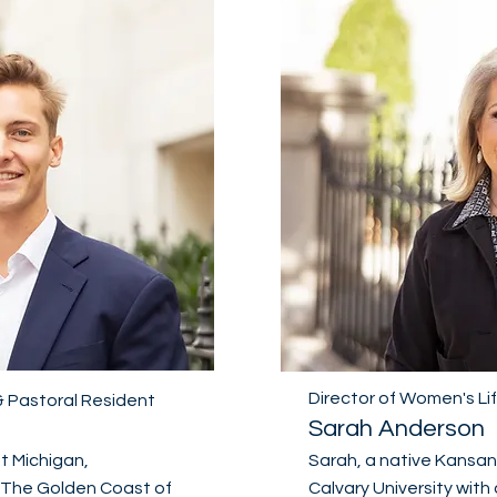
Director of Women's Li
 & Pastoral Resident
Sarah Anderson
st Michigan,
Sarah, a native Kansa
"The Golden Coast of
Calvary University with 