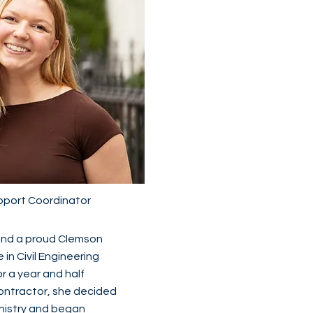
pport Coordinator
 and a proud Clemson
in Civil Engineering
for a year and half
contractor, she decided
inistry and began