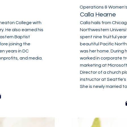
Operations & Women's 
Calla Hearne
heaton College with
Calla hails from Chica
ry. He also earned his
Northwestern Universit
eastern Baptist
spent nine fruitful year
ore joining the
beautiful Pacific Nort
en years in DC
was her home. During h
nprofits, and media.
worked in corporate tr
marketing at Microsoft
Director of a church pl
instructor at Seattle's
She is newly married to