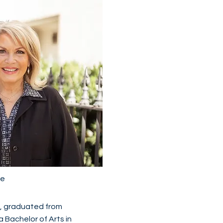
fe
n, graduated from
a Bachelor of Arts in