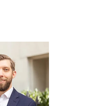
Sermons
More