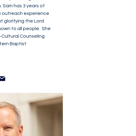
. Sam has 3 years of
e outreach experience
 glorifying the Lord
own to all people. She
s-Cultural Counseling
ern Baptist