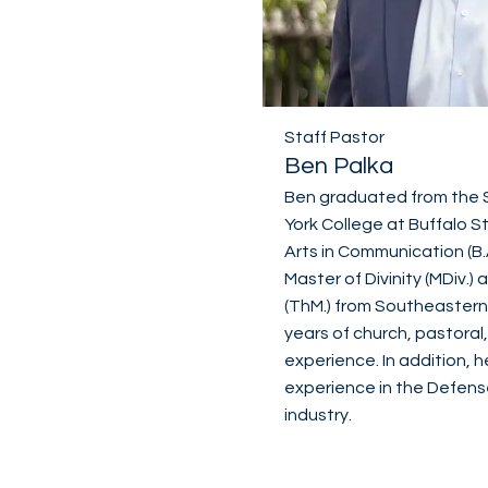
Staff Pastor
Ben Palka
Ben graduated from the S
York College at Buffalo S
Arts in Communication (B.
Master of Divinity (MDiv.
(ThM.) from Southeastern 
years of church, pastoral
experience. In addition, 
experience in the Defens
industry.