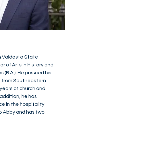
 Valdosta State
or of Arts in History and
s (B.A.). He pursued his
v.) from Southeastern
 years of church and
 addition, he has
 in the hospitality
 to Abby and has two