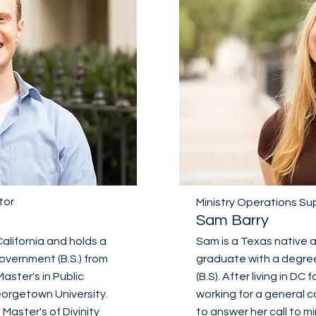
tor
Ministry Operations Su
Sam Barry
California and holds a
Sam is a Texas native
overnment (B.S.) from
graduate with a degree 
Master's in Public
(B.S). After living in DC 
Georgetown University.
working for a general 
 Master's of Divinity
to answer her call to m