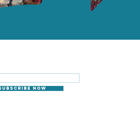
 FOR EMAILS
il here*
Subscribe Now