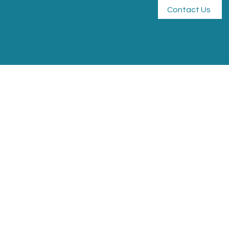
Contact Us