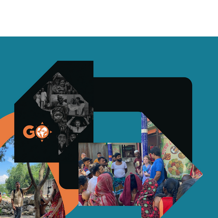
Sermons
More