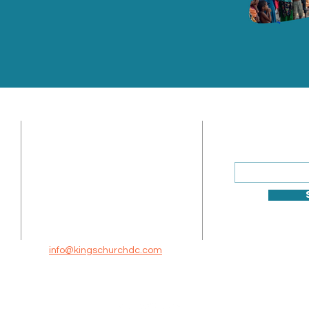
ADDRESS
SUBSCRIBE
Enter your ema
Sunday Address: 1317 K St.
NW Washington, DC 20005
Mailing Address: 520 10th St
NE, Washington, DC 20002
info@kingschurchdc.com