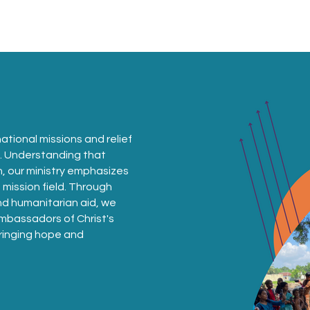
Sundays
Events
Ministries
Classifieds
ational missions and relief
s. Understanding that
n, our ministry emphasizes
mission field. Through
and humanitarian aid, we
bassadors of Christ's
 bringing hope and