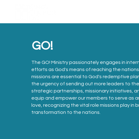
Home
About Us
GO!
The GO! Ministry passionately engages in intern
efforts as God's means of reaching the nation
missions are essential to God's redemptive pla
the urgency of sending out more leaders to the 
strategic partnerships, missionary initiatives, 
equip and empower our members to serve as am
love, recognizing the vital role missions play in
transformation to the nations.