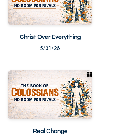
Christ Over Everything
5/31/26
Real Change