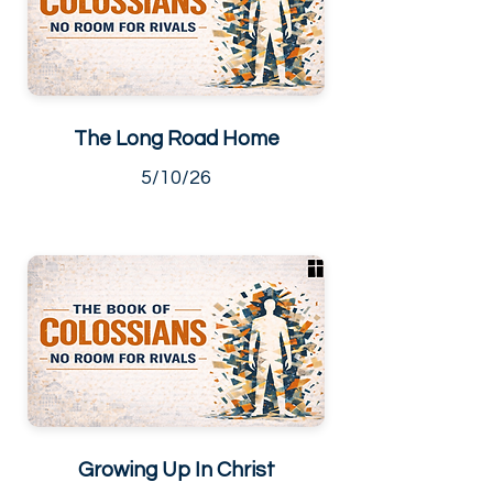
The Long Road Home
5/10/26
Growing Up In Christ