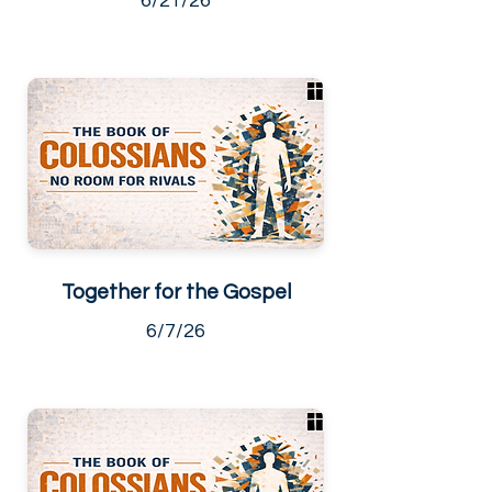
6/21/26
Together for the Gospel
6/7/26