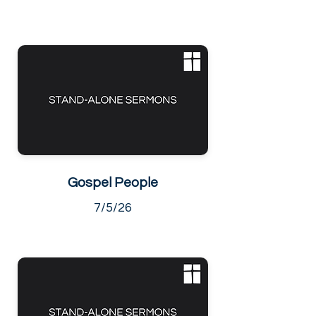
Gospel People
7/5/26