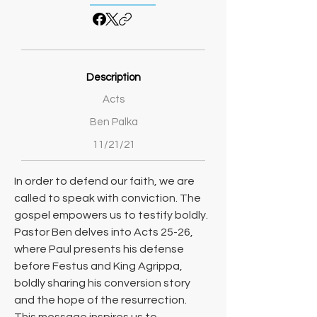
Description
Acts
Ben Palka
11/21/21
In order to defend our faith, we are 
called to speak with conviction. The 
gospel empowers us to testify boldly. 
Pastor Ben delves into Acts 25-26, 
where Paul presents his defense 
before Festus and King Agrippa, 
boldly sharing his conversion story 
and the hope of the resurrection. 