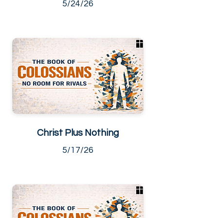
5/24/26
Christ Plus Nothing
5/17/26