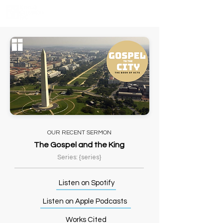
OUR RECENT SERMON
The Gospel and the King
Series: {series}
Listen on Spotify
Listen on Apple Podcasts
Works Cited