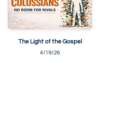
The Light of the Gospel
4/19/26
Living Hope