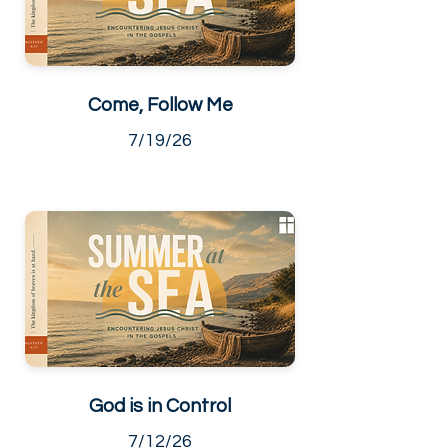
Come, Follow Me
7/19/26
God is in Control
7/12/26