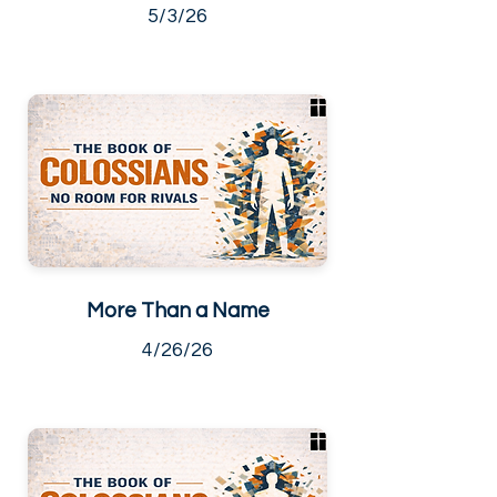
5/3/26
More Than a Name
4/26/26