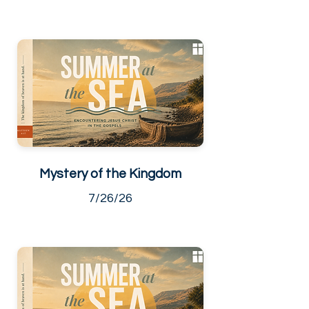
Mystery of the Kingdom
7/26/26