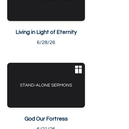
Living in Light of Eternity
6/28/26
God Our Fortress