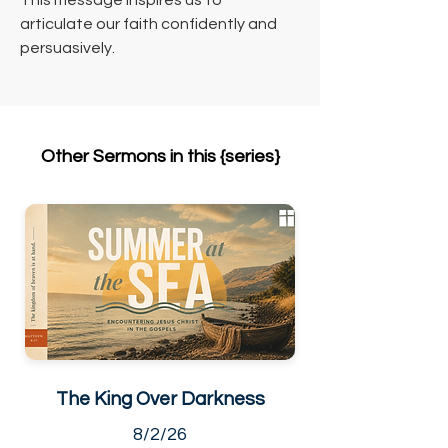
This message inspires us to 
articulate our faith confidently and 
persuasively.
Other Sermons in this {series}
The King Over Darkness
8/2/26