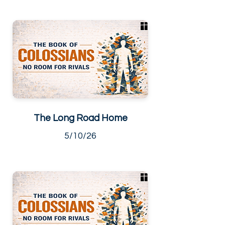
The Long Road Home
5/10/26