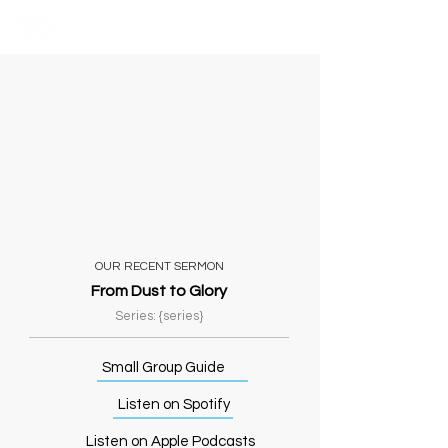
OUR RECENT SERMON
From Dust to Glory
Series: {series}
Small Group Guide
Listen on Spotify
Listen on Apple Podcasts