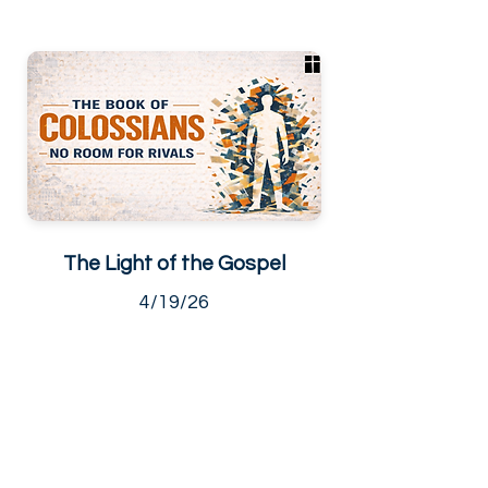
The Light of the Gospel
4/19/26