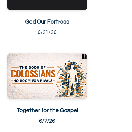
God Our Fortress
6/21/26
Together for the Gospel
6/7/26