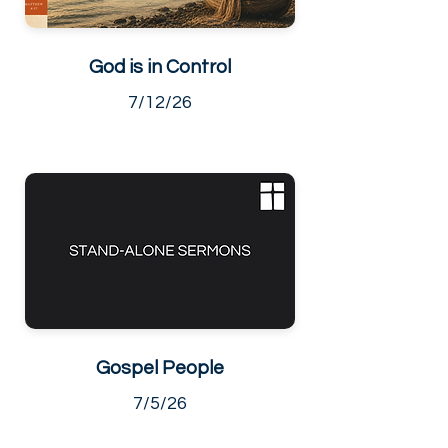
God is in Control
7/12/26
Gospel People
7/5/26