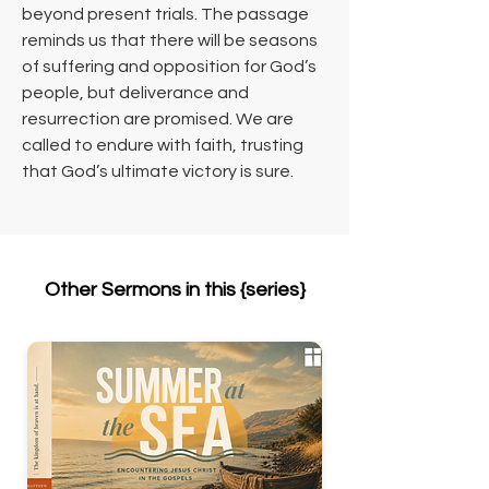
beyond present trials. The passage 
reminds us that there will be seasons 
of suffering and opposition for God’s 
people, but deliverance and 
resurrection are promised. We are 
called to endure with faith, trusting 
that God’s ultimate victory is sure.
Other Sermons in this {series}