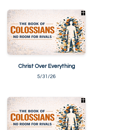
Christ Over Everything
5/31/26