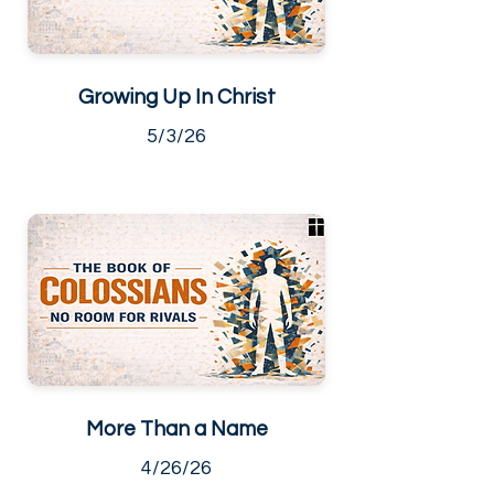
Growing Up In Christ
5/3/26
More Than a Name
4/26/26