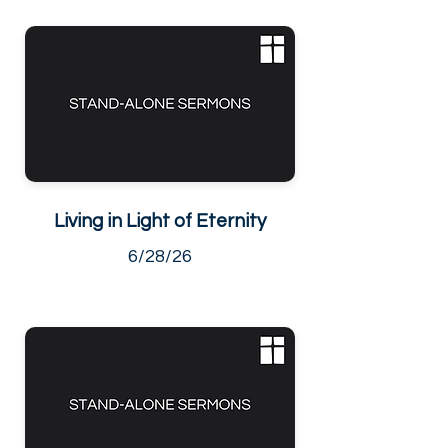
Living in Light of Eternity
6/28/26