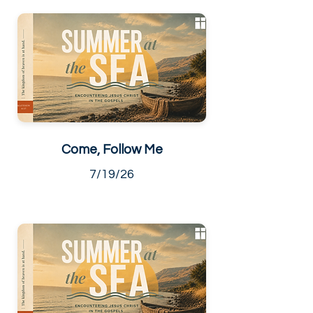
Come, Follow Me
7/19/26