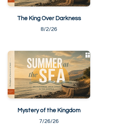
The King Over Darkness
8/2/26
Mystery of the Kingdom
7/26/26