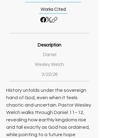
Works Cited
Description
Daniel
Wesley Welch
3/22/26
History unfolds under the sovereign 
hand of God, even when it feels 
chaotic and uncertain. Pastor Wesley 
Welch walks through Daniel 11–12, 
revealing how earthly kingdoms rise 
and fall exactly as God has ordained, 
while pointing to a future hope 