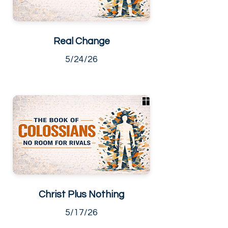
Real Change
5/24/26
Christ Plus Nothing
5/17/26