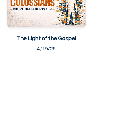
The Light of the Gospel
4/19/26
Living Hope