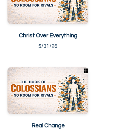
Christ Over Everything
5/31/26
Real Change