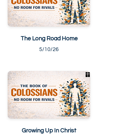
The Long Road Home
5/10/26
Growing Up In Christ