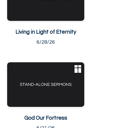
Living in Light of Eternity
6/28/26
God Our Fortress