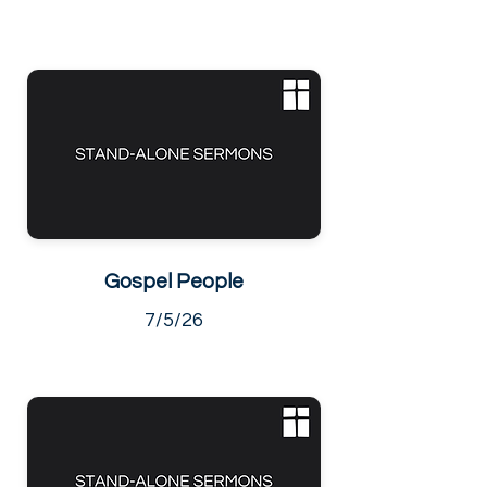
Gospel People
7/5/26