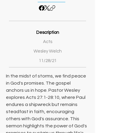
Description
Acts
Wesley Welch
11/28/21
In the midst of storms, we find peace 
in God's promises. The gospel 
anchors us in hope. Pastor Wesley 
explores Acts 27:1-28:10, where Paul 
endures a shipwreck but remains 
steadfast in faith, encouraging 
others with God's assurance. This 
sermon highlights the power of God's 