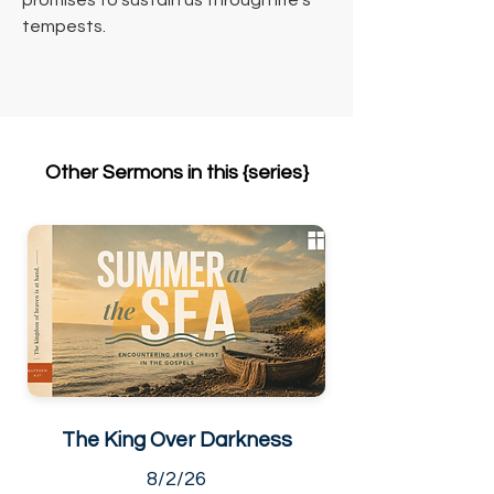
promises to sustain us through life's 
tempests.
Other Sermons in this {series}
The King Over Darkness
8/2/26