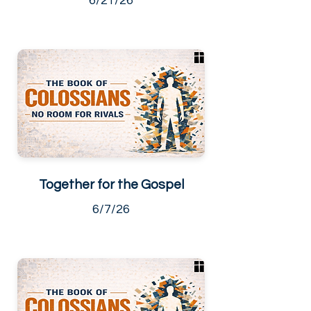
6/21/26
Together for the Gospel
6/7/26