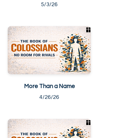
5/3/26
More Than a Name
4/26/26