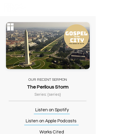
OUR RECENT SERMON
The Perilous Storm
Series: {series}
Listen on Spotify
Listen on Apple Podcasts
Works Cited