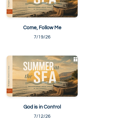
Come, Follow Me
7/19/26
God is in Control
7/12/26