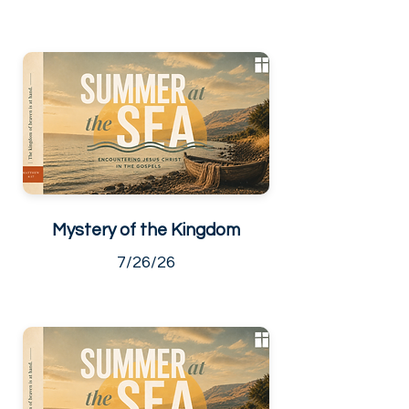
Mystery of the Kingdom
7/26/26