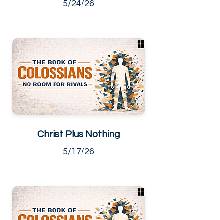
5/24/26
Christ Plus Nothing
5/17/26