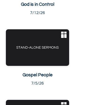
God is in Control
7/12/26
Gospel People
7/5/26