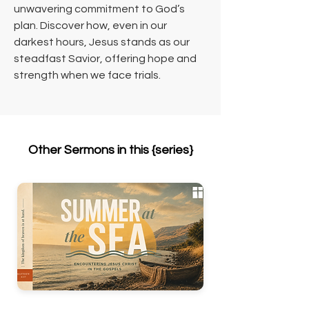
unwavering commitment to God’s 
plan. Discover how, even in our 
darkest hours, Jesus stands as our 
steadfast Savior, offering hope and 
strength when we face trials.
Other Sermons in this {series}