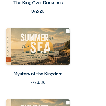
The King Over Darkness
8/2/26
Mystery of the Kingdom
7/26/26