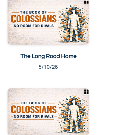
The Long Road Home
5/10/26