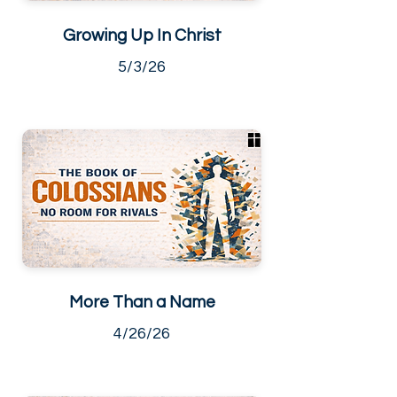
Growing Up In Christ
5/3/26
More Than a Name
4/26/26