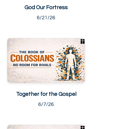
God Our Fortress
6/21/26
Together for the Gospel
6/7/26