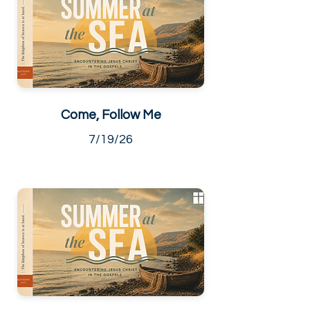
Come, Follow Me
7/19/26