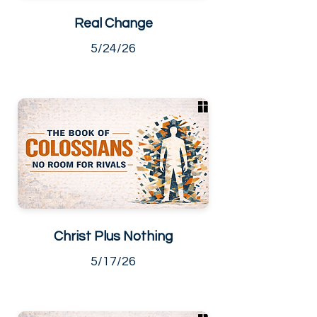
Real Change
5/24/26
Christ Plus Nothing
5/17/26