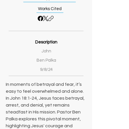
Works Cited
Description
John
Ben Palka
9/8/24
In moments of betrayal and fear, it’s 
easy to feel overwhelmed and alone. 
In John 18:1-24, Jesus faces betrayal, 
arrest, and denial, yet remains 
steadfast in His mission. Pastor Ben 
Palka explores this pivotal moment, 
highlighting Jesus' courage and 