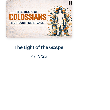
The Light of the Gospel
4/19/26