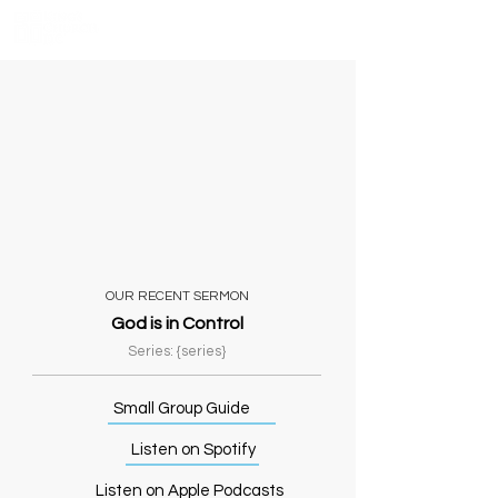
OUR RECENT SERMON
God is in Control
Series: {series}
Small Group Guide
Listen on Spotify
Listen on Apple Podcasts