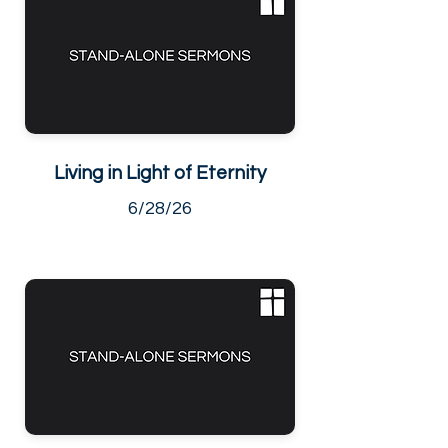
Living in Light of Eternity
6/28/26