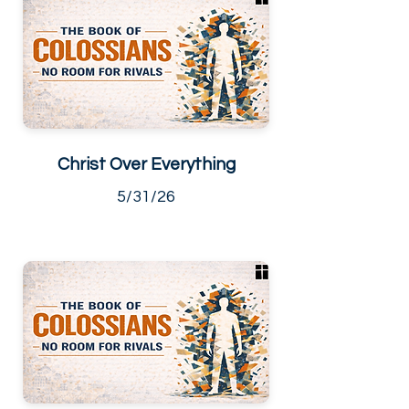
Christ Over Everything
5/31/26