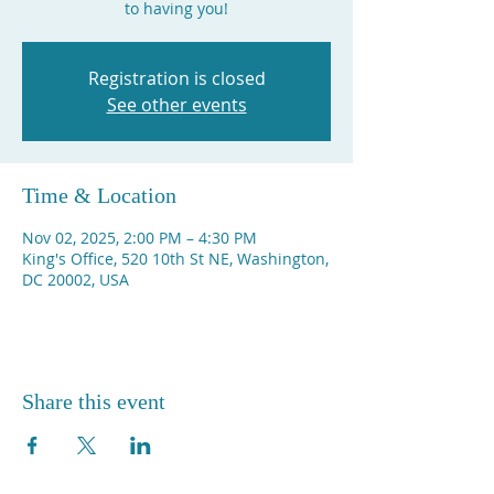
to having you!
Registration is closed
See other events
Time & Location
Nov 02, 2025, 2:00 PM – 4:30 PM
King's Office, 520 10th St NE, Washington,
DC 20002, USA
Share this event