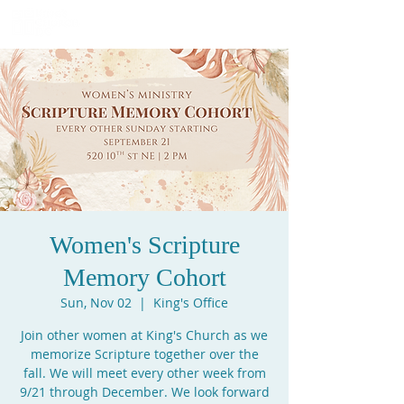
Women's Scripture
Memory Cohort
Sun, Nov 02
  |  
King's Office
Join other women at King's Church as we
memorize Scripture together over the
fall. We will meet every other week from
9/21 through December. We look forward