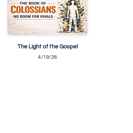
The Light of the Gospel
4/19/26