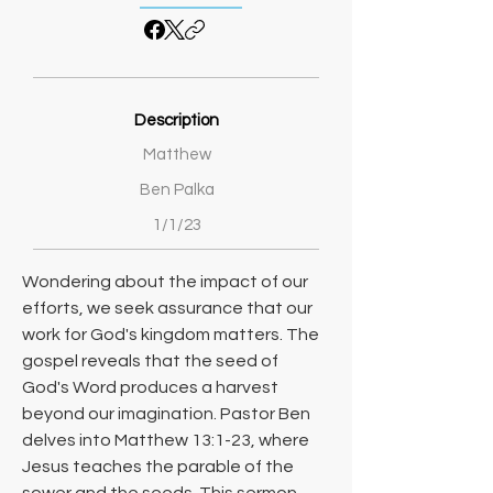
Description
Matthew
Ben Palka
1/1/23
Wondering about the impact of our 
efforts, we seek assurance that our 
work for God's kingdom matters. The 
gospel reveals that the seed of 
God's Word produces a harvest 
beyond our imagination. Pastor Ben 
delves into Matthew 13:1-23, where 
Jesus teaches the parable of the 