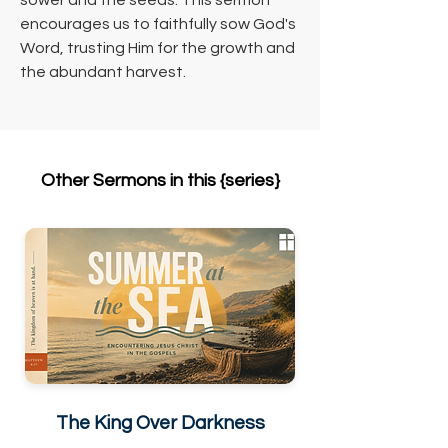
sower and the seeds. This sermon 
encourages us to faithfully sow God's 
Word, trusting Him for the growth and 
the abundant harvest.
Other Sermons in this {series}
The King Over Darkness