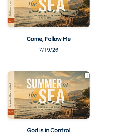
Come, Follow Me
7/19/26
God is in Control