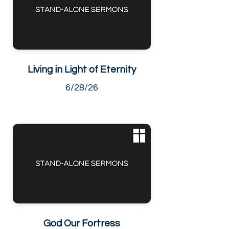
Living in Light of Eternity
6/28/26
God Our Fortress