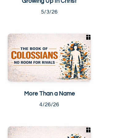
Growing Up In Christ
5/3/26
More Than a Name
4/26/26