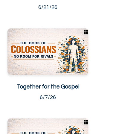
6/21/26
Together for the Gospel
6/7/26