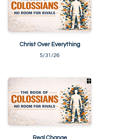
Christ Over Everything
5/31/26
Real Change