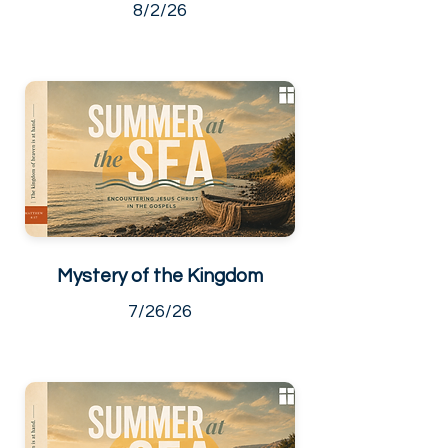
8/2/26
Mystery of the Kingdom
7/26/26