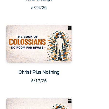
5/24/26
Christ Plus Nothing
5/17/26