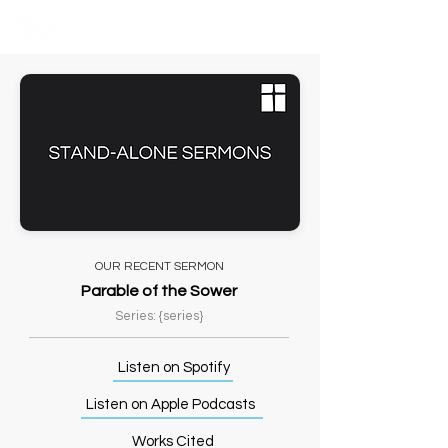
OUR RECENT SERMON
Parable of the Sower
Series: {series}
Listen on Spotify
Listen on Apple Podcasts
Works Cited