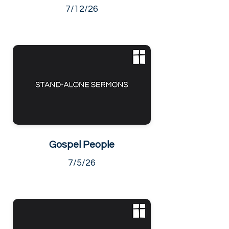
7/12/26
Gospel People
7/5/26