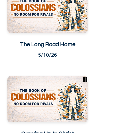
The Long Road Home
5/10/26