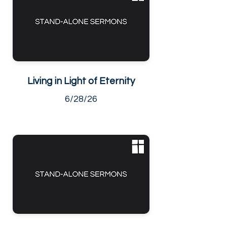
Living in Light of Eternity
6/28/26