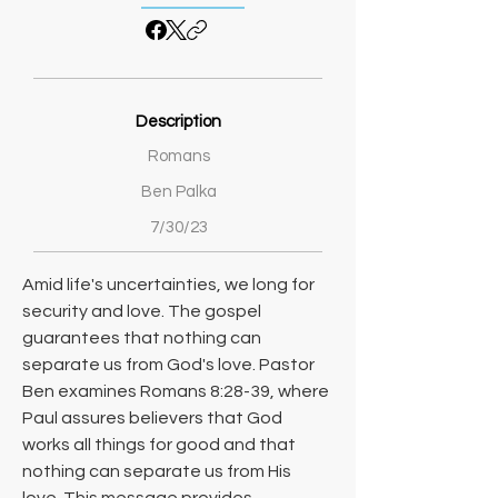
Description
Romans
Ben Palka
7/30/23
Amid life's uncertainties, we long for 
security and love. The gospel 
guarantees that nothing can 
separate us from God's love. Pastor 
Ben examines Romans 8:28-39, where 
Paul assures believers that God 
works all things for good and that 
nothing can separate us from His 