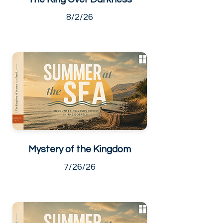
8/2/26
Mystery of the Kingdom
7/26/26