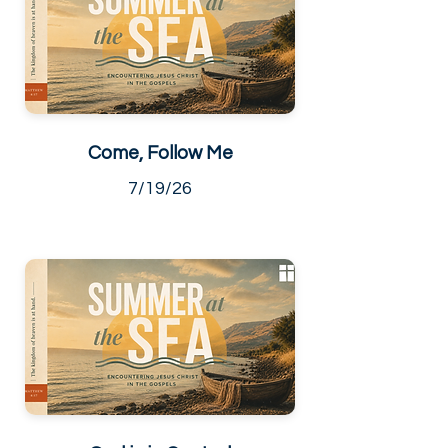
Come, Follow Me
7/19/26