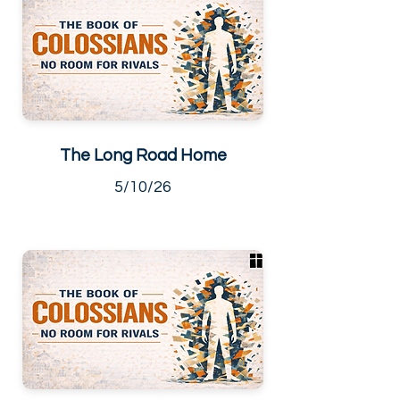
The Long Road Home
5/10/26