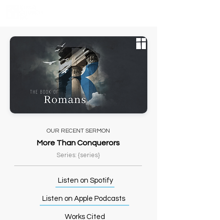
OUR RECENT SERMON
More Than Conquerors
Series: {series}
Listen on Spotify
Listen on Apple Podcasts
Works Cited