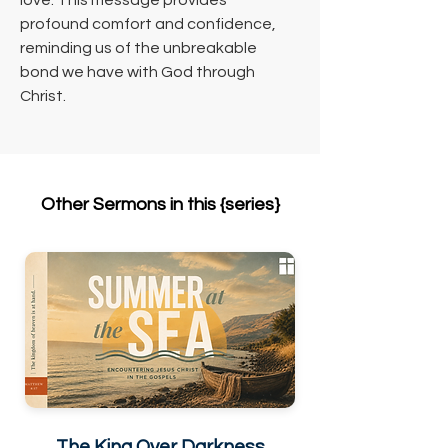
love. This message provides 
profound comfort and confidence, 
reminding us of the unbreakable 
bond we have with God through 
Christ.
Other Sermons in this {series}
The King Over Darkness