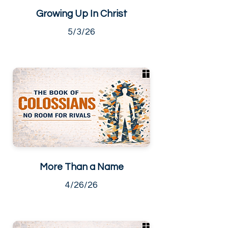
Growing Up In Christ
5/3/26
More Than a Name
4/26/26