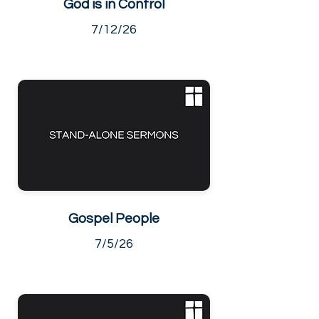
God is in Control
7/12/26
Gospel People
7/5/26