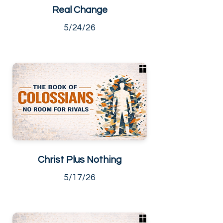
Real Change
5/24/26
Christ Plus Nothing
5/17/26