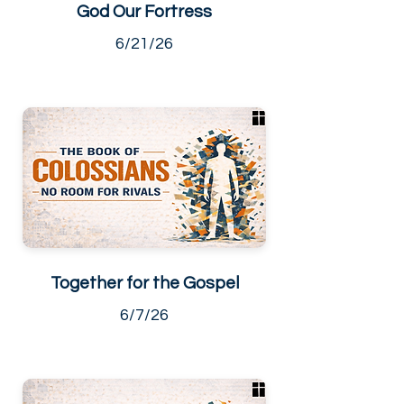
God Our Fortress
6/21/26
Together for the Gospel
6/7/26