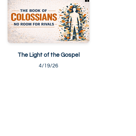
The Light of the Gospel
4/19/26