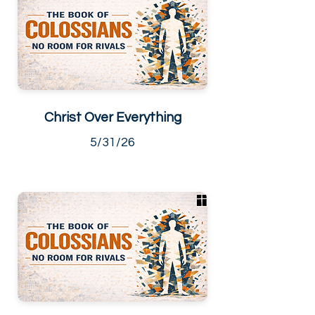
Christ Over Everything
5/31/26