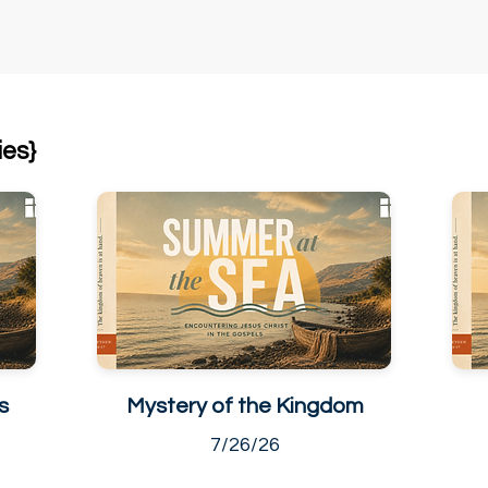
ies}
s
Mystery of the Kingdom
7/26/26