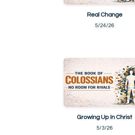
Real Change
5/24/26
Growing Up In Christ
5/3/26