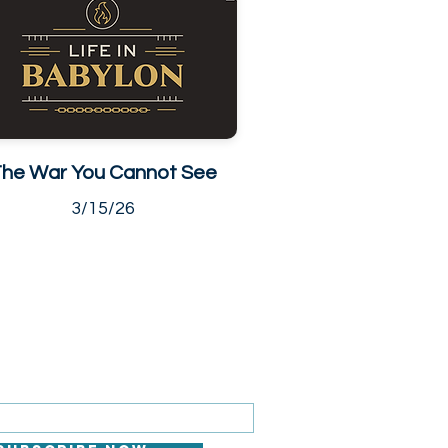
he War You Cannot See
3/15/26
 FOR EMAILS
il here*