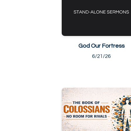
God Our Fortress
6/21/26