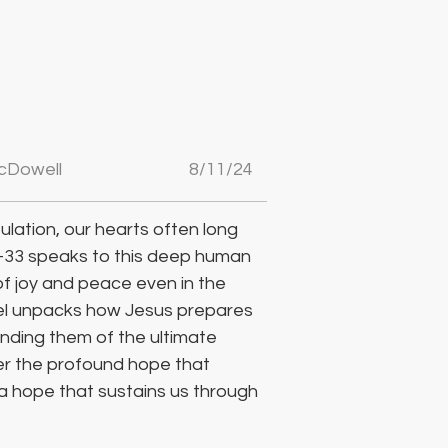
cDowell
8/11/24
bulation, our hearts often long 
-33 speaks to this deep human 
f joy and peace even in the 
hael unpacks how Jesus prepares 
minding them of the ultimate 
er the profound hope that 
 a hope that sustains us through 