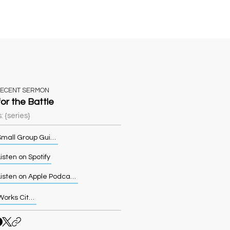
Sermons
More
RECENT SERMON
for the Battle
: {series}
Small Group Guide
isten on Spotify
Listen on Apple Podcasts
Works Cited