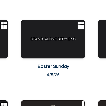
Easter Sunday
4/5/26