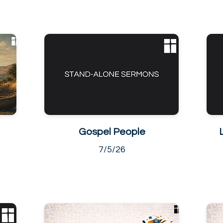
Gospel People
7/5/26