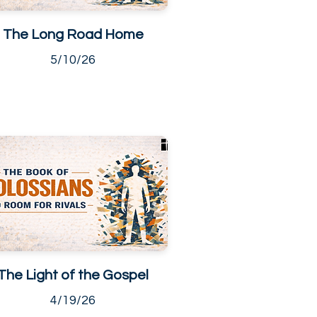
The Long Road Home
5/10/26
The Light of the Gospel
4/19/26