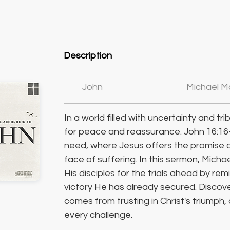
Description
John
Michael M
In a world filled with uncertainty and tri
for peace and reassurance. John 16:16
need, where Jesus offers the promise o
face of suffering. In this sermon, Mic
His disciples for the trials ahead by re
victory He has already secured. Discov
comes from trusting in Christ's triumph,
every challenge.