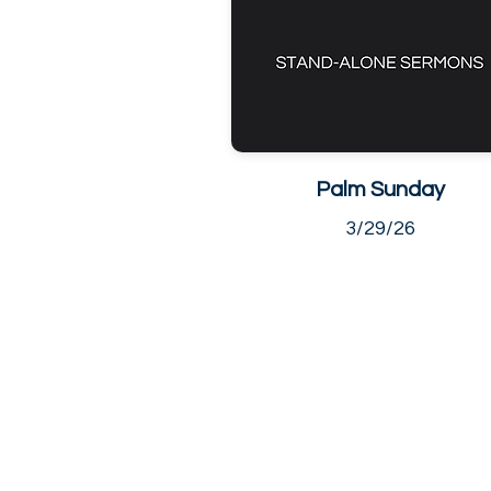
Palm Sunday
3/29/26