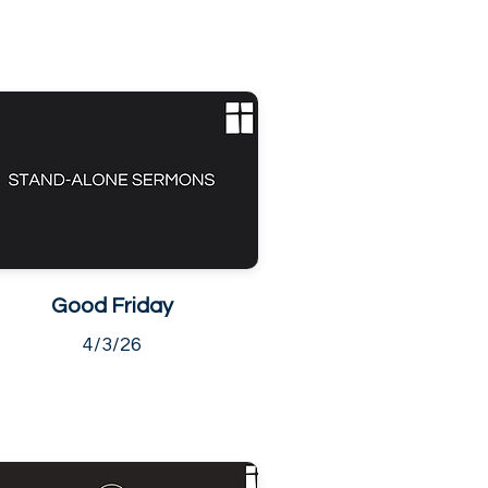
Good Friday
4/3/26