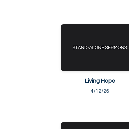
Living Hope
4/12/26