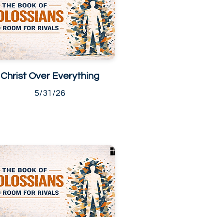
Christ Over Everything
5/31/26