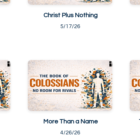
Christ Plus Nothing
5/17/26
More Than a Name
4/26/26