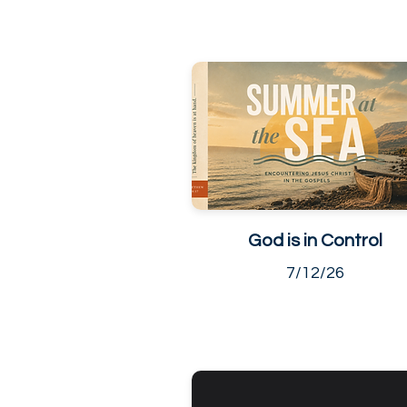
God is in Control
7/12/26