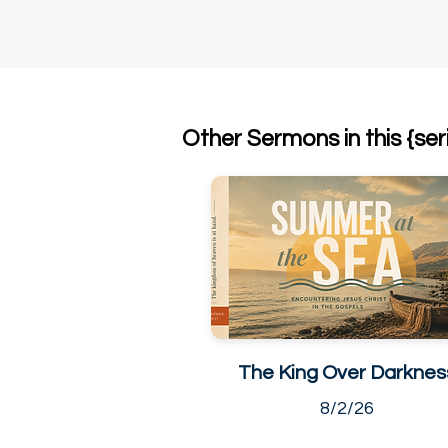
Other Sermons in this {ser
The King Over Darknes
8/2/26