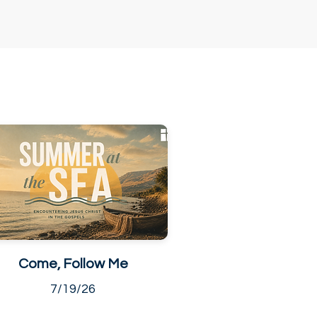
Come, Follow Me
7/19/26