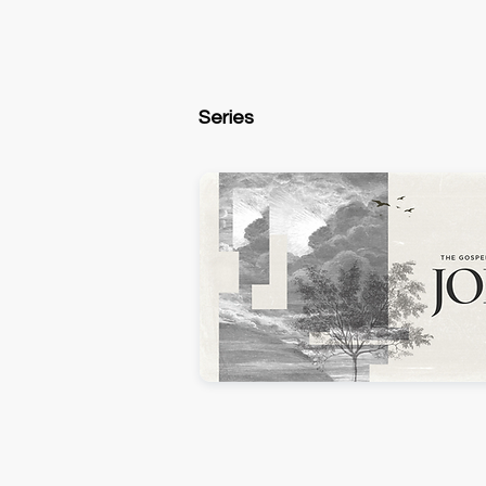
Series