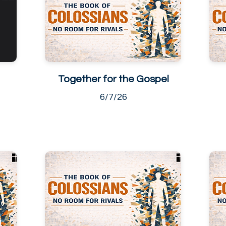
Together for the Gospel
6/7/26