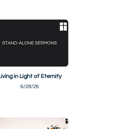
Living in Light of Eternity
6/28/26