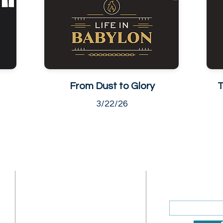
From Dust to Glory
T
3/22/26
ADDRESS
SUBSCRIBE
Enter your ema
Sunday Address: 1317 K St.
NW Washington, DC 20005