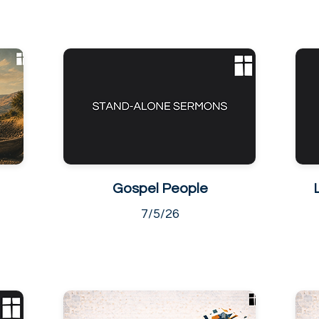
Gospel People
7/5/26