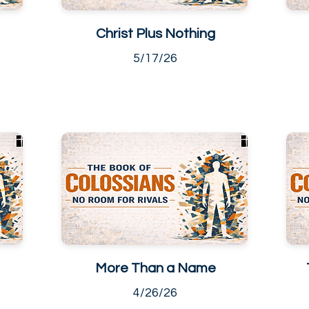
Christ Plus Nothing
5/17/26
More Than a Name
4/26/26