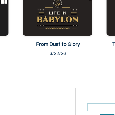
From Dust to Glory
T
3/22/26
ADDRESS
SUBSCRIBE
Enter your ema
Sunday Address: 1317 K St.
NW Washington, DC 20005