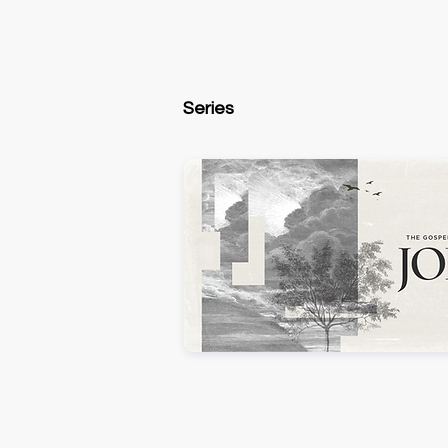
Series