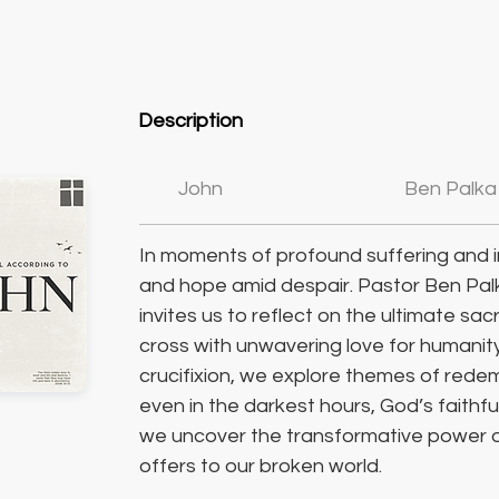
Description
John
Ben Palka
In moments of profound suffering and i
and hope amid despair. Pastor Ben Pal
invites us to reflect on the ultimate sac
cross with unwavering love for humanity
crucifixion, we explore themes of rede
even in the darkest hours, God’s faithful
we uncover the transformative power of
offers to our broken world.