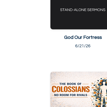
God Our Fortress
6/21/26