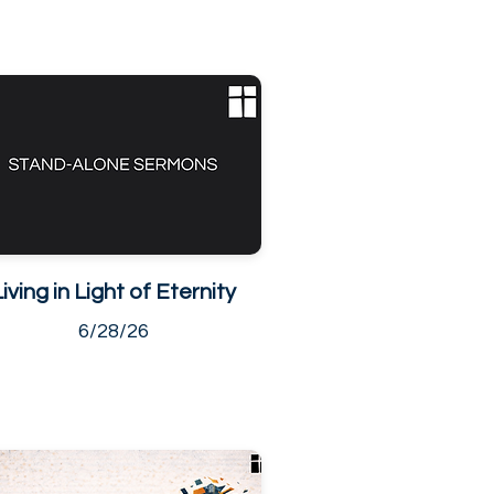
Living in Light of Eternity
6/28/26