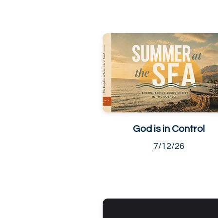
God is in Control
7/12/26