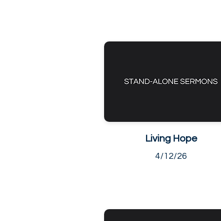
Living Hope
4/12/26