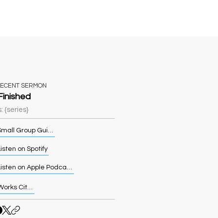
Sermons
More
RECENT SERMON
 Finished
: {series}
Small Group Guide
isten on Spotify
Listen on Apple Podcasts
Works Cited