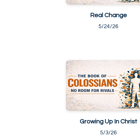
Real Change
5/24/26
Growing Up In Christ
5/3/26