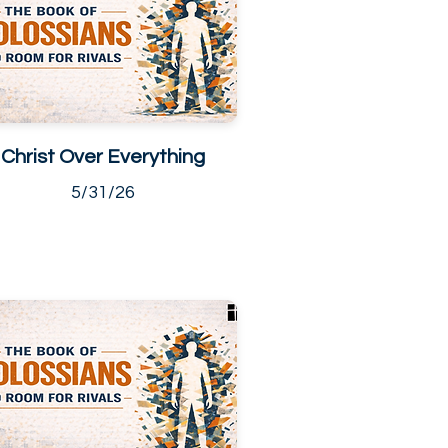
Christ Over Everything
5/31/26