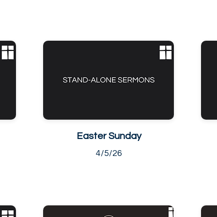
Easter Sunday
4/5/26