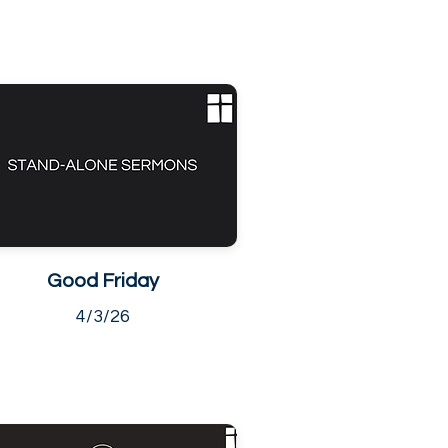
Good Friday
4/3/26