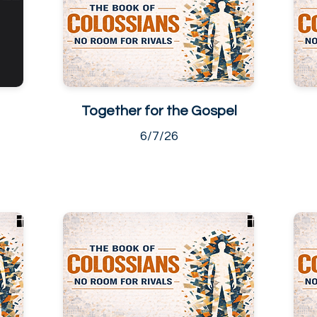
Together for the Gospel
6/7/26