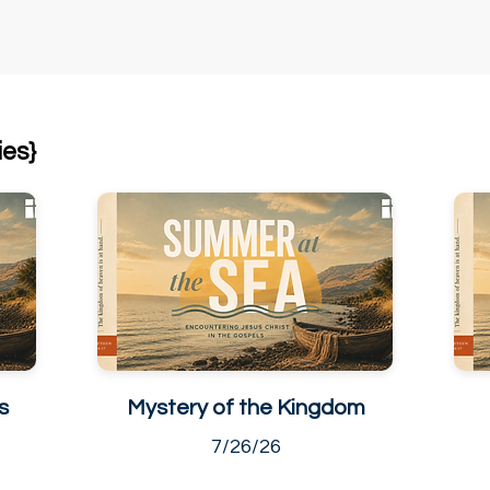
ies}
s
Mystery of the Kingdom
7/26/26