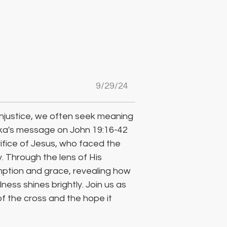
9/29/24
njustice, we often seek meaning 
ka's message on John 19:16-42 
rifice of Jesus, who faced the 
. Through the lens of His 
mption and grace, revealing how 
ness shines brightly. Join us as 
 the cross and the hope it 