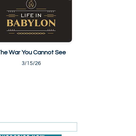
he War You Cannot See
3/15/26
 FOR EMAILS
il here*