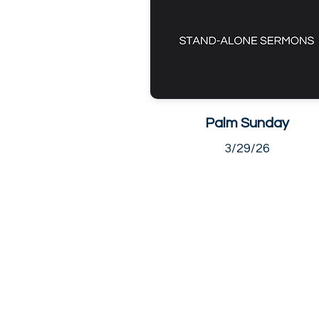
Palm Sunday
3/29/26