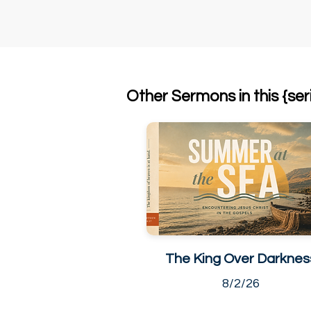
Other Sermons in this {ser
The King Over Darknes
8/2/26