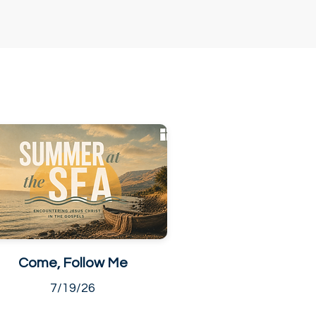
Come, Follow Me
7/19/26