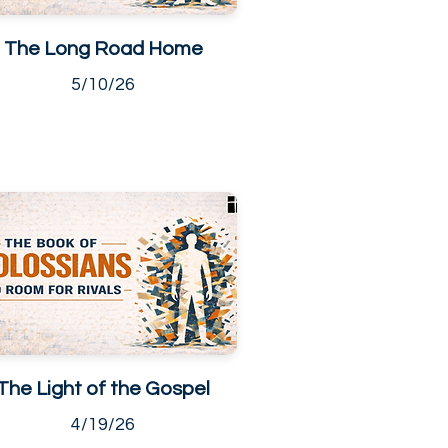
The Long Road Home
5/10/26
The Light of the Gospel
4/19/26