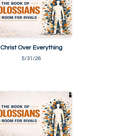
Christ Over Everything
5/31/26