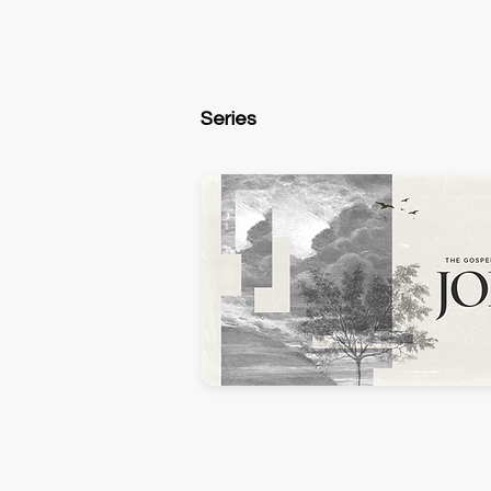
Series