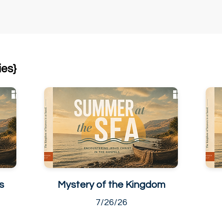
ies}
s
Mystery of the Kingdom
7/26/26