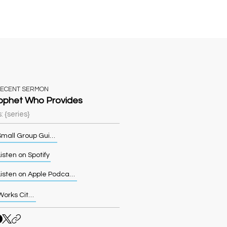
Sermons
More
RECENT SERMON
ophet Who Provides
: {series}
Small Group Guide
isten on Spotify
Listen on Apple Podcasts
Works Cited