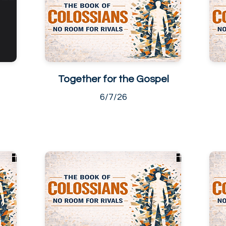
Together for the Gospel
6/7/26