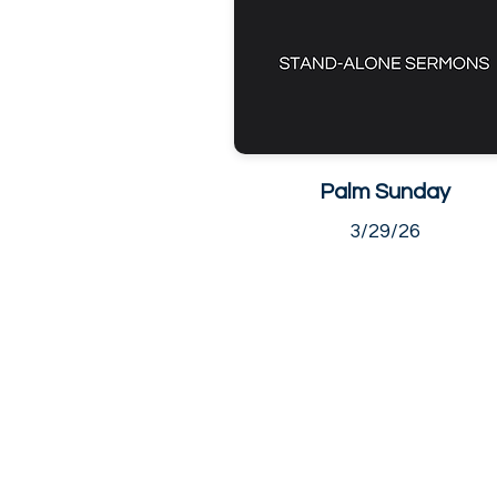
Palm Sunday
3/29/26