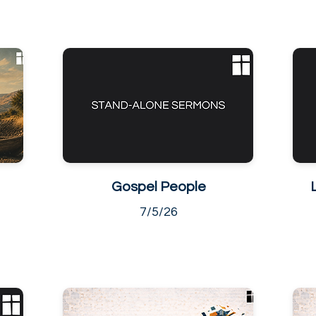
Gospel People
7/5/26