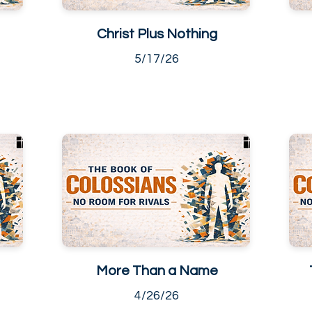
Christ Plus Nothing
5/17/26
More Than a Name
4/26/26