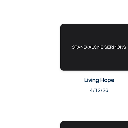
Living Hope
4/12/26