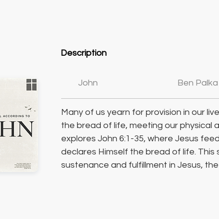
Description
John
Ben Palka
Many of us yearn for provision in our li
the bread of life, meeting our physical 
explores John 6:1-35, where Jesus feed
declares Himself the bread of life. This 
sustenance and fulfillment in Jesus, th