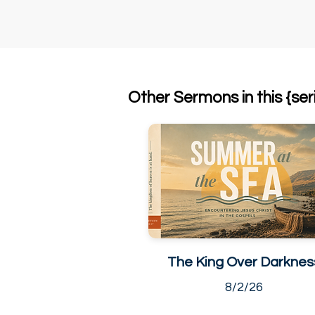
Other Sermons in this {ser
The King Over Darknes
8/2/26