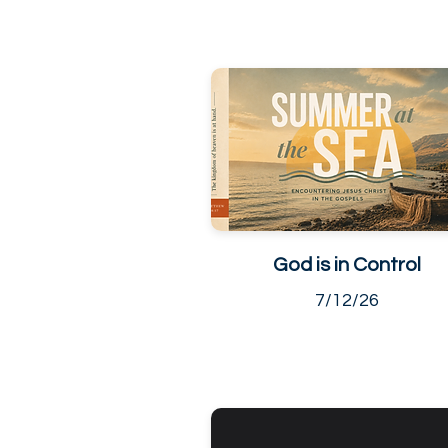
God is in Control
7/12/26