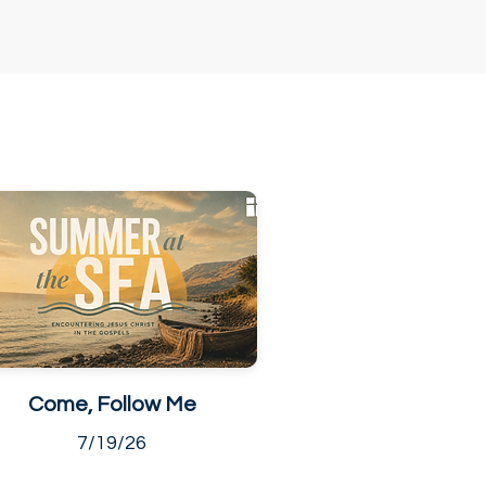
Come, Follow Me
7/19/26