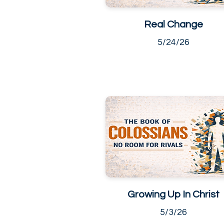
Real Change
5/24/26
Growing Up In Christ
5/3/26