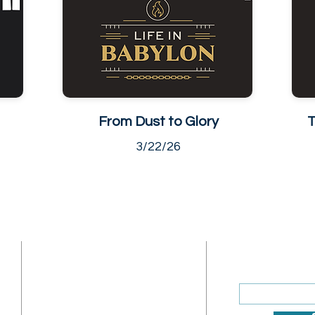
From Dust to Glory
T
3/22/26
ADDRESS
SUBSCRIBE
Enter your ema
Sunday Address: 1317 K St.
NW Washington, DC 20005