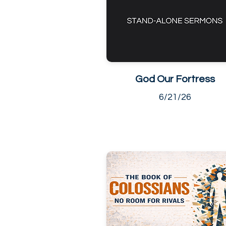
God Our Fortress
6/21/26