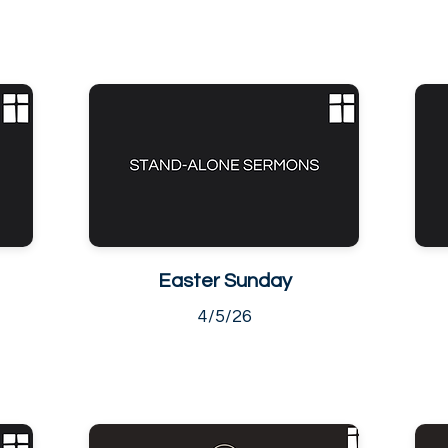
Easter Sunday
4/5/26