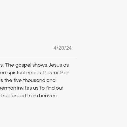
4/28/24
ves. The gospel shows Jesus as 
and spiritual needs. Pastor Ben 
s the five thousand and 
sermon invites us to find our 
e true bread from heaven.