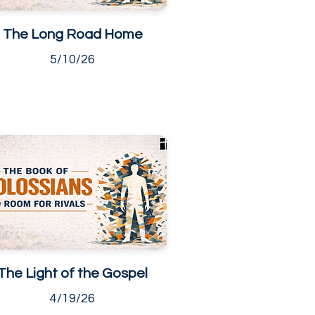
The Long Road Home
5/10/26
The Light of the Gospel
4/19/26