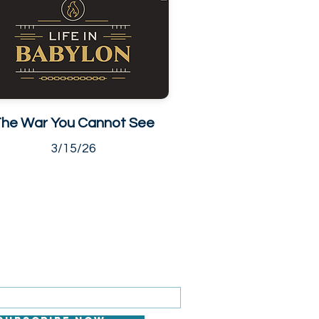
he War You Cannot See
3/15/26
 FOR EMAILS
il here*