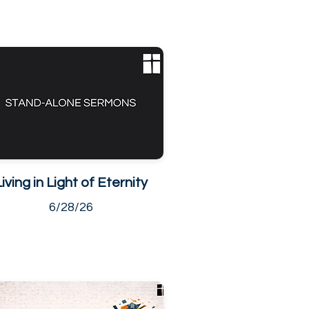
Living in Light of Eternity
6/28/26