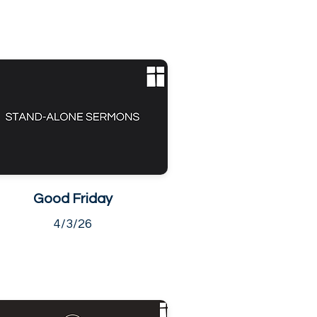
Good Friday
4/3/26