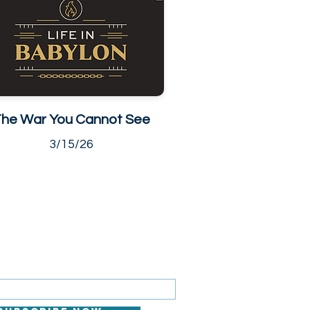
he War You Cannot See
3/15/26
 FOR EMAILS
il here*