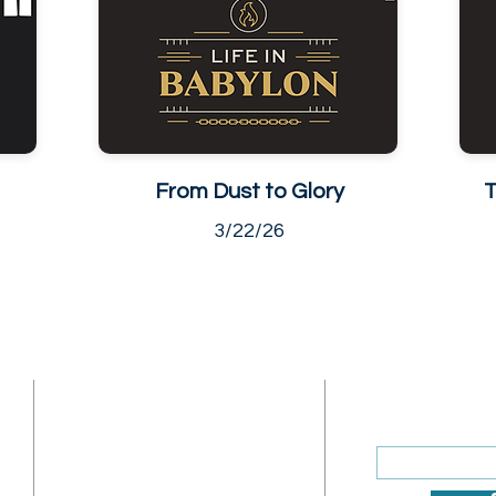
From Dust to Glory
T
3/22/26
ADDRESS
SUBSCRIBE
Enter your ema
Sunday Address: 1317 K St.
NW Washington, DC 20005