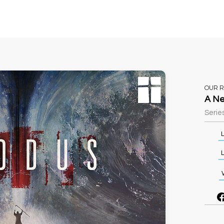
Sundays
Events
Ministries
Classifieds
OUR 
A Ne
Series
L