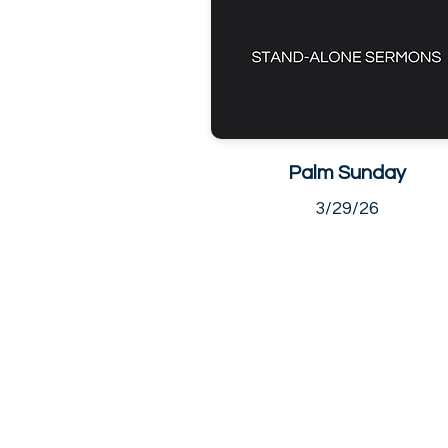
Palm Sunday
3/29/26