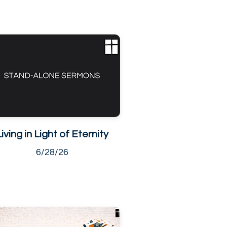
Living in Light of Eternity
6/28/26