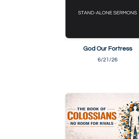
God Our Fortress
6/21/26