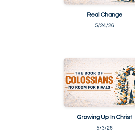
Real Change
5/24/26
Growing Up In Christ
5/3/26