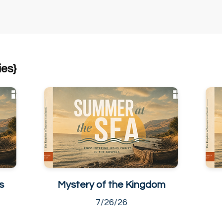
ies}
s
Mystery of the Kingdom
7/26/26