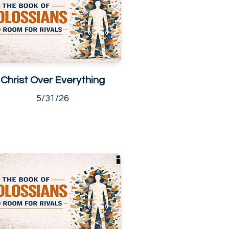
Christ Over Everything
5/31/26