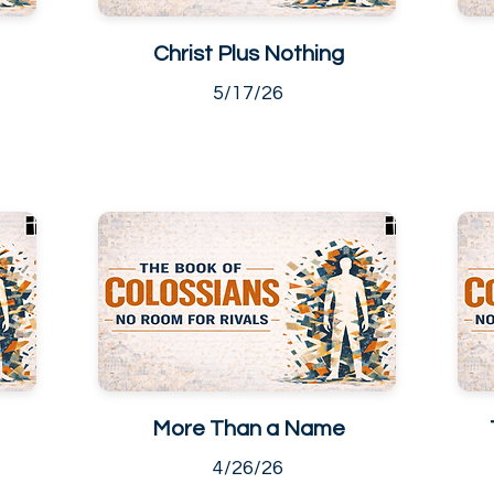
Christ Plus Nothing
5/17/26
More Than a Name
4/26/26