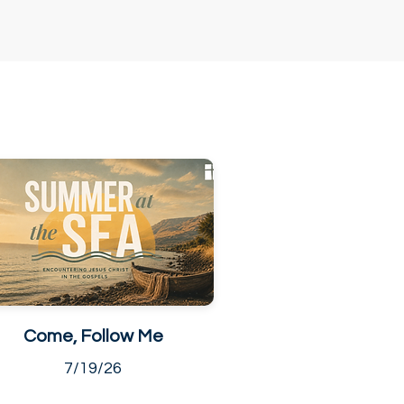
Come, Follow Me
7/19/26