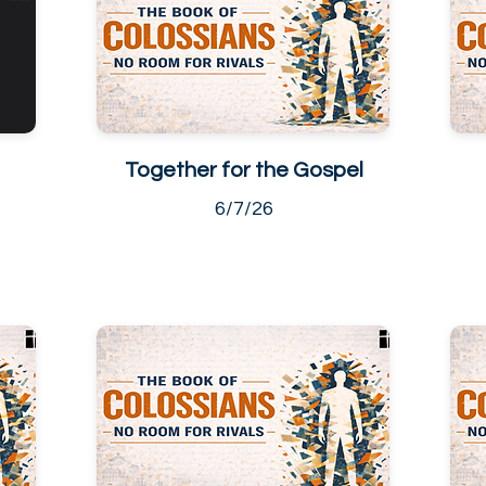
Together for the Gospel
6/7/26