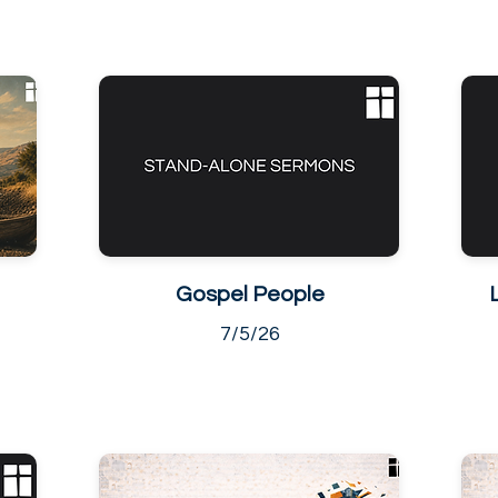
Gospel People
7/5/26