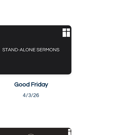
Good Friday
4/3/26