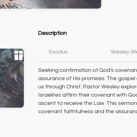
Description
Exodus
Wesley W
Seeking confirmation of God's covenant
assurance of His promises. The gospel
us through Christ. Pastor Wesley explo
Israelites affirm their covenant with G
ascent to receive the Law. This sermon 
covenant faithfulness and the assuran