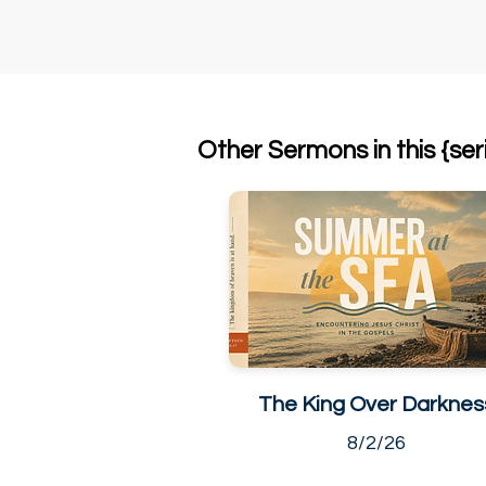
Other Sermons in this {ser
The King Over Darknes
8/2/26