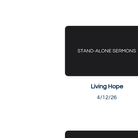
Living Hope
4/12/26