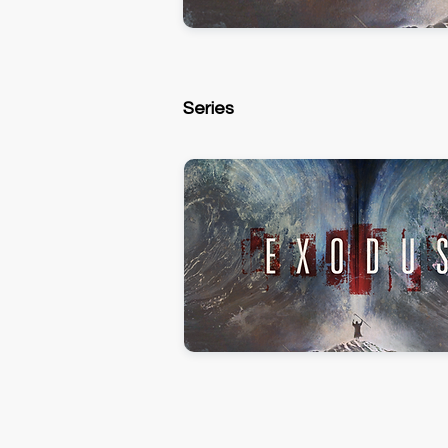
Series