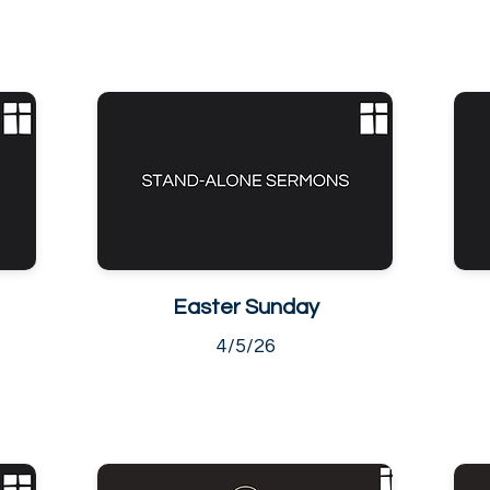
Easter Sunday
4/5/26