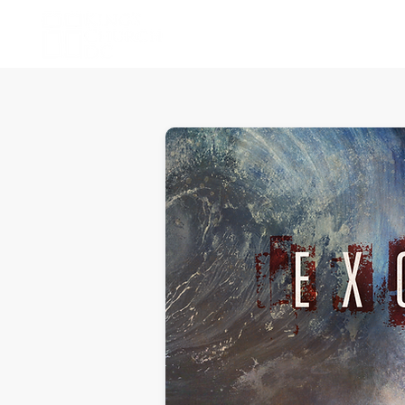
Home
About Us