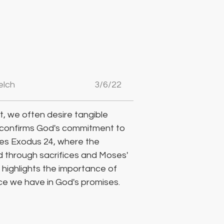
elch
3/6/22
, we often desire tangible 
 confirms God's commitment to 
res Exodus 24, where the 
od through sacrifices and Moses' 
highlights the importance of 
ce we have in God's promises.