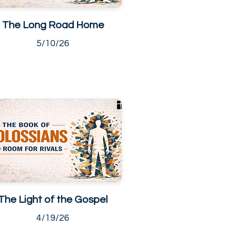
The Long Road Home
5/10/26
The Light of the Gospel
4/19/26