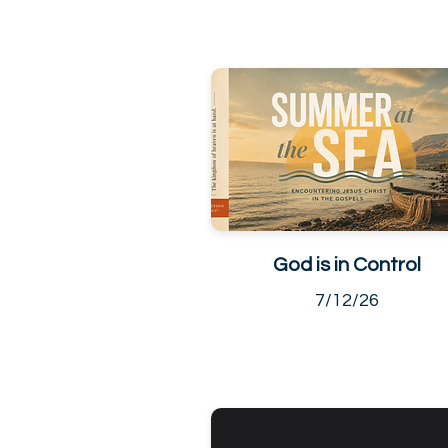
God is in Control
7/12/26