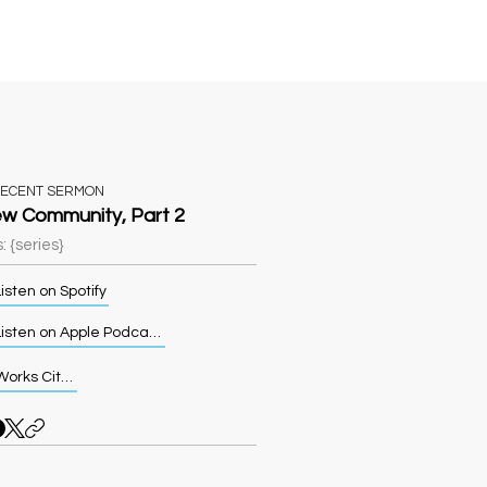
Sermons
More
RECENT SERMON
w Community, Part 2
: {series}
isten on Spotify
Listen on Apple Podcasts
Works Cited