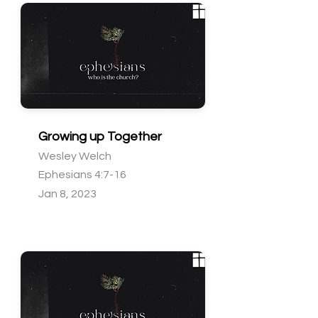
Growing up Together
Wesley Welch
Ephesians 4:7-16
Jan 8, 2023