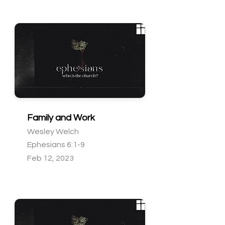
Family and Work
Wesley Welch
Ephesians 6:1-9
Feb 12, 2023