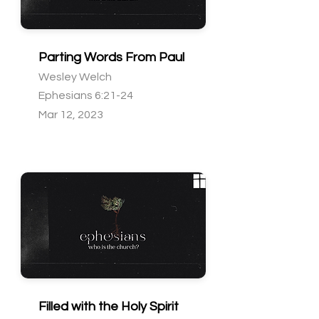
Parting Words From Paul
Wesley Welch
Ephesians 6:21-24
Mar 12, 2023
Filled with the Holy Spirit