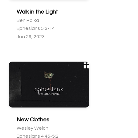
Walk in the Light
Ben Palka
Ephesians 5:3-14
Jan 29, 2023
New Clothes
Wesley Welch
Ephesians 4:45-5:2