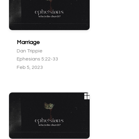
Marriage
Dan Trippie
Ephesians 5:22-33
Feb 5, 2023