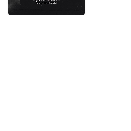
Unity in Christ
Ben Palka
Ephesians 4:1-6
Dec 4, 2022
Prayer for Spiritual Strength