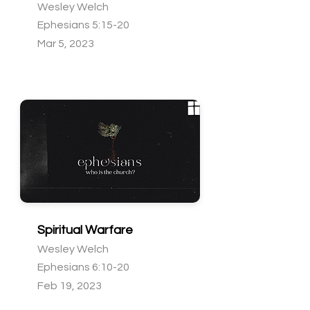
Wesley Welch
Ephesians 5:15-20
Mar 5, 2023
Spiritual Warfare
Wesley Welch
Ephesians 6:10-20
Feb 19, 2023