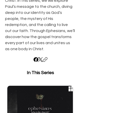
Christ. In this series, we will explore 
Paul’s message to the church, diving 
deep into our identity as God’s 
people, the mystery of His 
redemption, and the calling to live 
out our faith. Through Ephesians, we’ll 
discover how the gospel transforms 
every part of our lives and unites us 
as one body in Christ.
In This Series