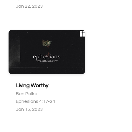
Jan 22, 2023
Living Worthy
Ben Palka
Ephesians 4:17-24
Jan 15, 2023