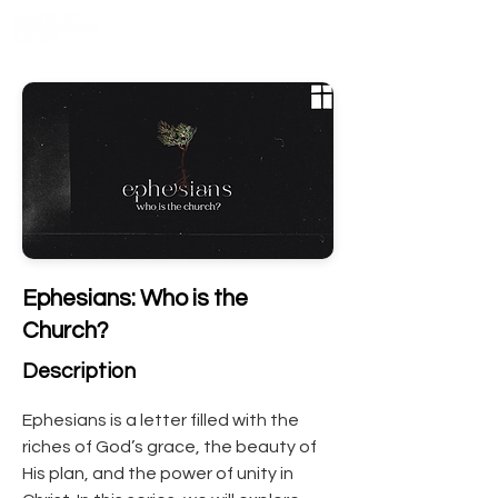
Ephesians: Who is the
Church?
Description
Ephesians is a letter filled with the 
riches of God’s grace, the beauty of 
His plan, and the power of unity in 