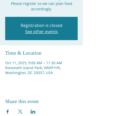
Please register so we can plan food
accordingly.
Registration is closed
See other events
Time & Location
Oct 11, 2025, 9:00 AM – 11:30 AM
Roosevelt Island Park, VWXP+H5,
Washington, DC 20037, USA
Share this event