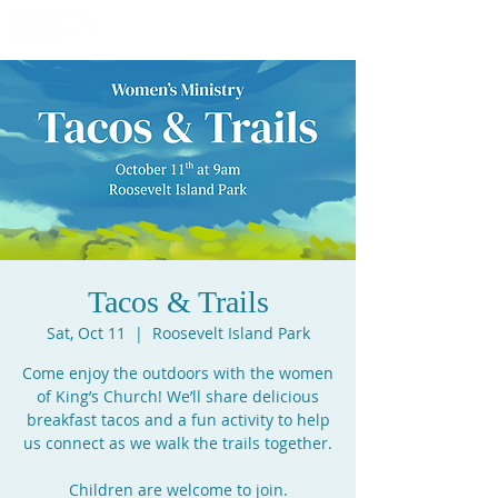
Tacos & Trails
Sat, Oct 11
  |  
Roosevelt Island Park
Come enjoy the outdoors with the women
of King’s Church! We’ll share delicious
breakfast tacos and a fun activity to help
us connect as we walk the trails together.
Children are welcome to join.