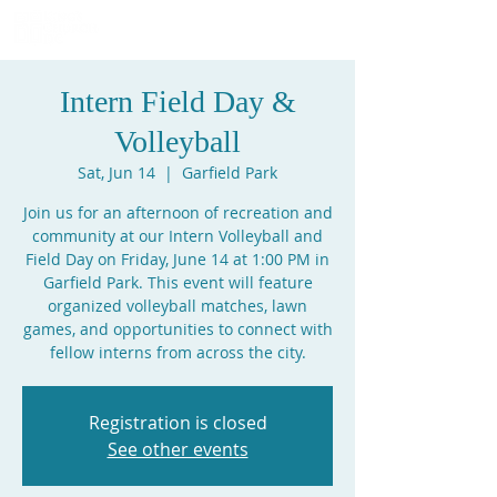
Intern Field Day &
Volleyball
Sat, Jun 14
  |  
Garfield Park
Join us for an afternoon of recreation and
community at our Intern Volleyball and
Field Day on Friday, June 14 at 1:00 PM in
Garfield Park. This event will feature
organized volleyball matches, lawn
games, and opportunities to connect with
fellow interns from across the city.
Registration is closed
See other events