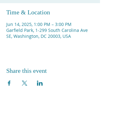
Time & Location
Jun 14, 2025, 1:00 PM – 3:00 PM
Garfield Park, 1-299 South Carolina Ave
SE, Washington, DC 20003, USA
Share this event
ADDRESS
Sunday Address: 1317 K St. NW Washington, DC
20005
Mailing Address: 520 10th St NE, Washington, DC